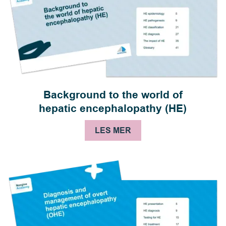
Background to the world of
hepatic encephalopathy (HE)
LES MER