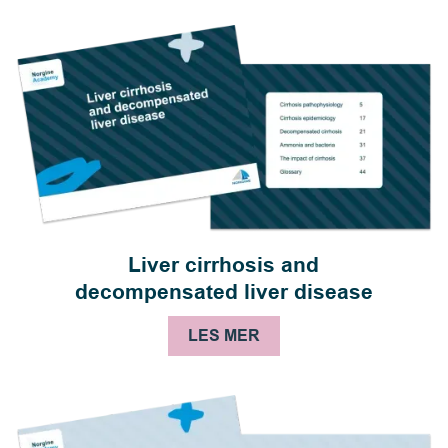
Liver cirrhosis and
decompensated liver disease
LES MER