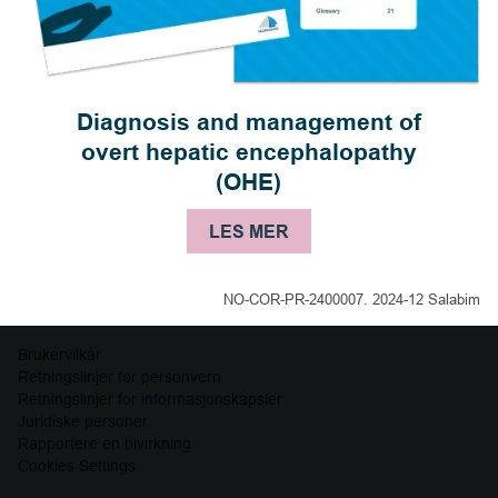
Diagnosis and management of
overt hepatic encephalopathy
(OHE)
LES MER
NO-COR-PR-2400007. 2024-12 Salabim
Brukervilkår
Retningslinjer for personvern
Retningslinjer for informasjonskapsler
Juridiske personer
Rapportere en bivirkning
Cookies Settings