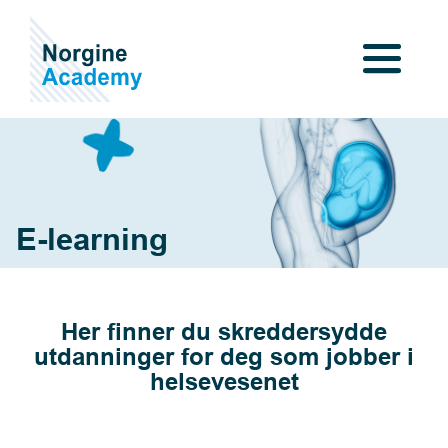
E-learning
Her finner du skreddersydde
utdanninger for deg som jobber i
helsevesenet